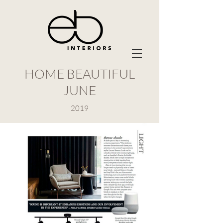
HOME BEAUTIFUL
JUNE
2019