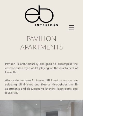
PAVILION
APARTMENTS
Pavilion is architecturally designed to encompass the
cosmopolitan style whilst playing on the coastal feel of
Cronulla.
Alongside Innovate Architects, EB Interiors assisted on
selecting all finishes and fixtures throughout the 28
apartments and documenting kitchens, bathrooms and
laundries.