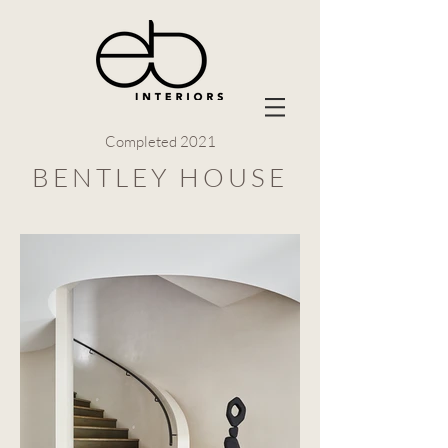
Completed 2021
BENTLEY HOUSE