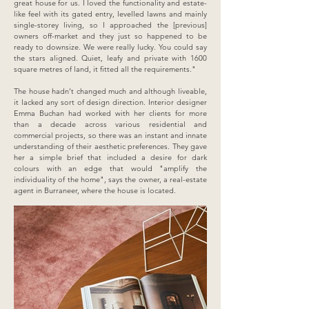
great house for us. I loved the functionality and estate-
like feel with its gated entry, levelled lawns and mainly
single-storey living, so I approached the [previous]
owners off-market and they just so happened to be
ready to downsize. We were really lucky. You could say
the stars aligned. Quiet, leafy and private with 1600
square metres of land, it fitted all the requirements."
The house hadn't changed much and although liveable,
it lacked any sort of design direction. Interior designer
Emma Buchan had worked with her clients for more
than a decade across various residential and
commercial projects, so there was an instant and innate
understanding of their aesthetic preferences. They gave
her a simple brief that included a desire for dark
colours with an edge that would "amplify the
individuality of the home", says the owner, a real-estate
agent in Burraneer, where the house is located.