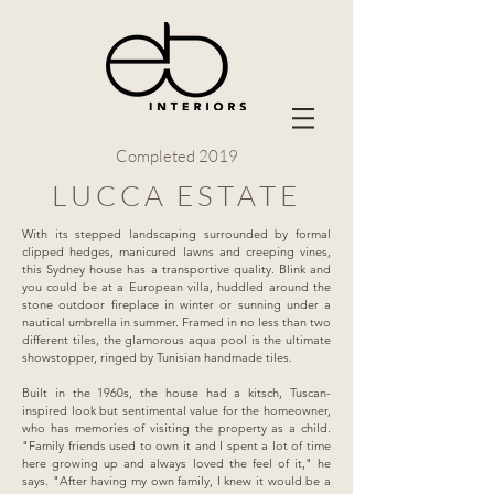
Completed 2019
LUCCA ESTATE
With its stepped landscaping surrounded by formal
clipped hedges, manicured lawns and creeping vines,
this Sydney house has a transportive quality. Blink and
you could be at a European villa, huddled around the
stone outdoor fireplace in winter or sunning under a
nautical umbrella in summer. Framed in no less than two
different tiles, the glamorous aqua pool is the ultimate
showstopper, ringed by Tunisian handmade tiles.
Built in the 1960s, the house had a kitsch, Tuscan-
inspired look but sentimental value for the homeowner,
who has memories of visiting the property as a child.
"Family friends used to own it and I spent a lot of time
here growing up and always loved the feel of it," he
says. "After having my own family, I knew it would be a