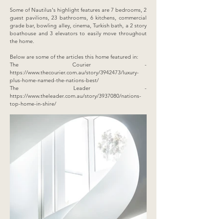
Some of Nautilus's highlight features are 7 bedrooms, 2
guest pavilions, 23 bathrooms, 6 kitchens, commercial
grade bar, bowling alley, cinema, Turkish bath, a 2 story
boathouse and 3 elevators to easily move throughout
the home.
Below are some of the articles this home featured in:
The Courier -
https://www.thecourier.com.au/story/3942473/luxury-
plus-home-named-the-nations-best/
The Leader -
https://www.theleader.com.au/story/3937080/nations-
top-home-in-shire/