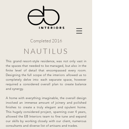
Completed 2016
NAUTILUS
This grand resort-style residence, was not only vast in
the spaces that needed to be managed, but also in the
finite level of detail that encompassed every room.
Designing the full scope of the interiors allowed us to
completely delve into each separate space, however
required a considered overall plan to create balance
and synergy.
A home with everything imaginable, the overall design
involved an immense amount of joinery and polished
finishes to create a truly elegant and opulent home.
This hugely considered project, spanning over 4 years,
allowed the EB Interiors team to fine tune and expand
our skills by working closely with our client, numerous
consultants and diverse list of artisans and trades.