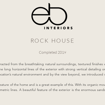
ROCK HOUSE
Completed 2019
tracted from the breathtaking natural surroundings, textured finishes 
e long horizontal lines of the exterior with strong vertical detailing 
 location’s natural environment and by the view beyond, we introduced
 feature of the home and is a great example of this. With its organic mov
etric lines. A beautiful feature of the exterior is the enormous san