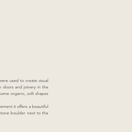
were used to create visual
on doors and joinery in the
 some organic, soft shapes
ement it offers a beautiful
dstone boulder next to the