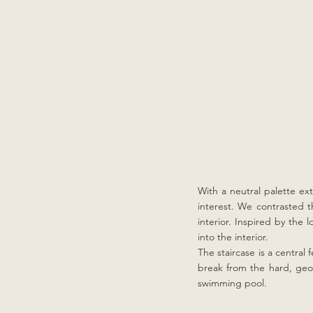
With a neutral palette ex
interest. We contrasted th
interior. Inspired by the
into the interior.
The staircase is a central
break from the hard, geom
swimming pool.